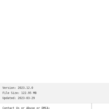
millions.We’re not saying Reddit is like all your favorite
apps put together. But if we were saying that, we’d tell you
it has:• the trendy headlines of Twitter• the educational
content of Quora• the viral pics of Memebase and Imgur• the
jokesters of Tumblr• the lols of 9GAG and theCHIVE• the
cringeworthy personal stories of FML and Fail Blog• the rage
comics of fourchan• and the powerful, human stories found
only on Reddit.(Oops, we went full circle.)So the next time
you’re bored and need a break—wait, you’re bored right now?
Why are you still reading this? Download the app already!
Those cats won’t stand on their hind legs forever...Privacy
Policy: https://m.reddit.com/wiki/privacypolicyUser
Agreement: https://m.reddit.com/wiki/useragreementContent
Policy: https://m.reddit.com/wiki/contentpolicy
Version:
2023.12.0
File Size:
122.95 MB
Updated:
2023-03-29
Contact Us or Abuse or DMCA: