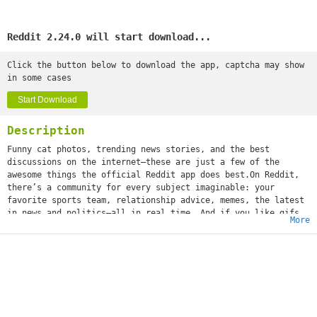
Reddit 2.24.0 will start download...
Click the button below to download the app, captcha may show
in some cases
Start Download
Description
Funny cat photos, trending news stories, and the best
discussions on the internet—these are just a few of the
awesome things the official Reddit app does best.On Reddit,
there’s a community for every subject imaginable: your
favorite sports team, relationship advice, memes, the latest
in news and politics—all in real time. And if you like gifs
More
(or jifs, jiffys, glyphs, ifs, however you choose to
mispronounce it), we’re positive you'll love it.What’s that
you say, girl? “What about a community dedicated solely to
images of cats standing on their hind legs?” We got that,
too. Whether you’re into movies or space travel, baking or
weight training, cheesy dad jokes or more NSFW humor, world
news or Hollywood gossip—or all of the above—you can
instantly share your content and ideas with an audience of