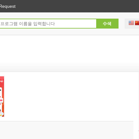
Request