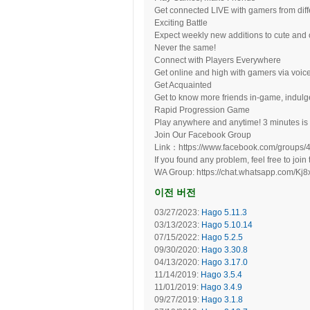
Get connected LIVE with gamers from diffe
Exciting Battle
Expect weekly new additions to cute an
Never the same!
Connect with Players Everywhere
Get online and high with gamers via voi
Get Acquainted
Get to know more friends in-game, indulg
Rapid Progression Game
Play anywhere and anytime! 3 minutes is al
Join Our Facebook Group
Link：https://www.facebook.com/groups
If you found any problem, feel free to join 
WA Group: https://chat.whatsapp.com/
이전 버전
03/27/2023:
Hago 5.11.3
03/13/2023:
Hago 5.10.14
07/15/2022:
Hago 5.2.5
09/30/2020:
Hago 3.30.8
04/13/2020:
Hago 3.17.0
11/14/2019:
Hago 3.5.4
11/01/2019:
Hago 3.4.9
09/27/2019:
Hago 3.1.8