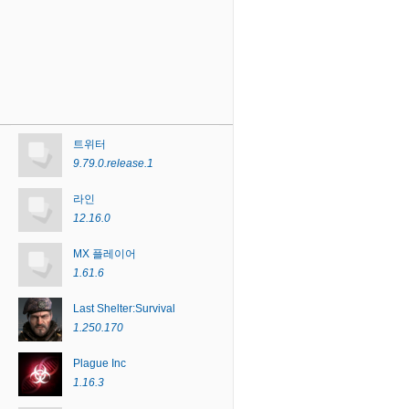
트위터
9.79.0.release.1
라인
12.16.0
MX 플레이어
1.61.6
Last Shelter:Survival
1.250.170
Plague Inc
1.16.3