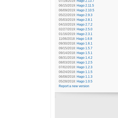
07/19/2019:
Hago 2.13.7
06/15/2019:
Hago 2.11.5
06/09/2019:
Hago 2.10.5
05/22/2019:
Hago 2.9.3
05/03/2019:
Hago 2.8.1
04/10/2019:
Hago 2.7.2
02/27/2019:
Hago 2.5.0
01/16/2019:
Hago 2.3.1
11/06/2018:
Hago 1.6.8
09/30/2018:
Hago 1.6.1
09/15/2018:
Hago 1.5.7
09/14/2018:
Hago 1.5.1
08/31/2018:
Hago 1.4.2
08/03/2018:
Hago 1.2.5
07/02/2018:
Hago 1.2.3
06/24/2018:
Hago 1.1.5
06/08/2018:
Hago 1.1.3
05/28/2018:
Hago 1.0.5
Report a new version