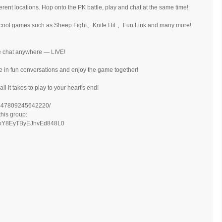
rent locations. Hop onto the PK battle, play and chat at the same time!
d cool games such as Sheep Fight、Knife Hit 、Fun Link and many more!
ce chat anywhere — LIVE!
e in fun conversations and enjoy the game together!
l it takes to play to your heart's end!
/447809245642220/
this group:
Kj8xY8EyTByEJhvEd848L0