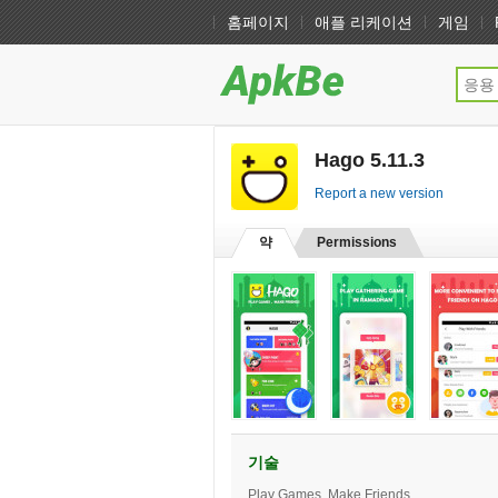
홈페이지
애플 리케이션
게임
Hago 5.11.3
[free]
Report a new version
약
Permissions
기술
Play Games, Make Friends