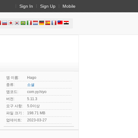
Sign In
Sign Up
Mobile
앱 이름:
Hago
종류:
소셜
앱코드:
com.yy.hiyo
버전:
5.11.3
요구 사항:
5.0이상
파일 크기 :
198.71 MB
업데이트:
2023-03-27