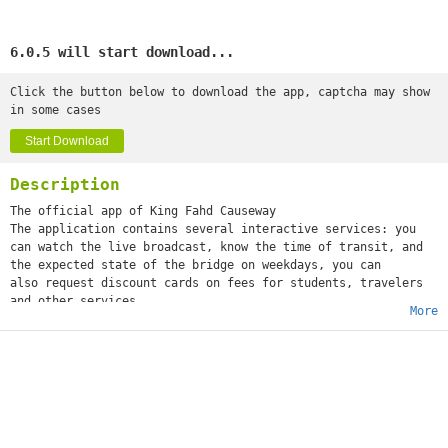
6.0.5 will start download...
Click the button below to download the app, captcha may show
in some cases
Start Download
Description
The official app of King Fahd Causeway
The application contains several interactive services: you
can watch the live broadcast, know the time of transit, and
the expected state of the bridge on weekdays, you can
also request discount cards on fees for students, travelers
and other services.
More