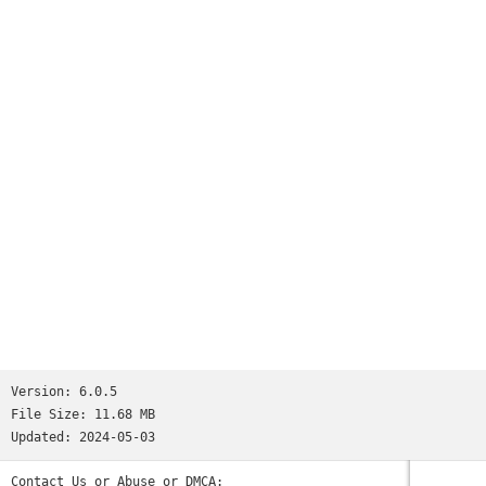
Version:
6.0.5
File Size:
11.68 MB
Updated:
2024-05-03
Contact Us or Abuse or DMCA: