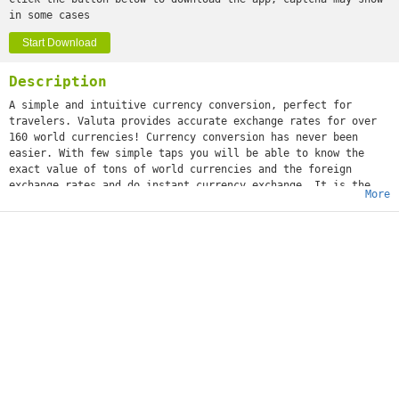
in some cases
Start Download
Description
A simple and intuitive currency conversion, perfect for
travelers. Valuta provides accurate exchange rates for over
160 world currencies! Currency conversion has never been
easier. With few simple taps you will be able to know the
exact value of tons of world currencies and the foreign
exchange rates and do instant currency exchange. It is the
More
perfect companion currency converter app.SIMPLE, INTUITIVE
AND EASY TO USEIt is simple, easy to use and fast. We think
we crafted the most complete money conversion app. It’s great
for any individual that frequently travels and needs to know
the value of the most important world currencies. It is a
must-have especially for people that travels a lot and need a
fast way to know updated exchange rates.SEARCH AND USE
OFFLINEDon’t worry about Internet connection. Our currency
conversion feature enables offline usage, so you can use it
anywhere you want. Manually search for any currency rate as
well. Make use of our currency calculator to know exactly how
much your base currency is valued in any other
currency.VALUTA FEATURES:• Simple and easy to use• Exchange