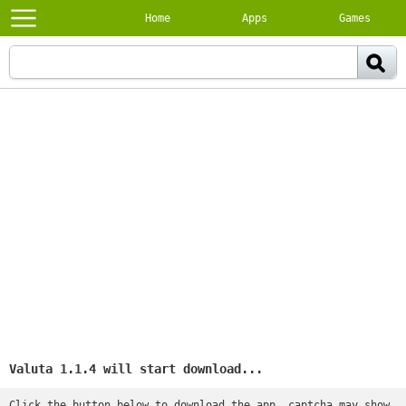
Home
Apps
Games
Valuta 1.1.4 will start download...
Click the button below to download the app, captcha may show