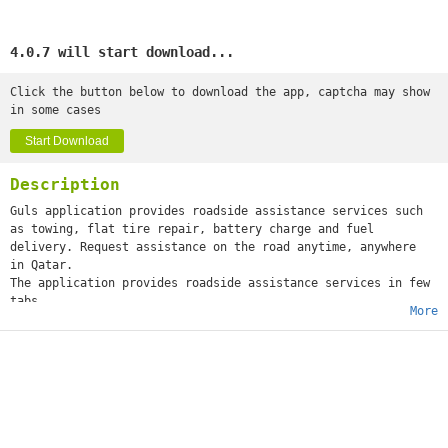
4.0.7 will start download...
Click the button below to download the app, captcha may show
in some cases
Start Download
Description
Guls application provides roadside assistance services such
as towing, flat tire repair, battery charge and fuel
delivery. Request assistance on the road anytime, anywhere
in Qatar.
The application provides roadside assistance services in few
tabs.
More
Our services cover immediate assistance across all cities in
Qatar.
We promise you on-time and trusted service. Wherever you are,
we can assist you.
Pay by Cash, or Credit Card.
No Annual Memberships
No Hidden Fees
No Waiting on the Phone