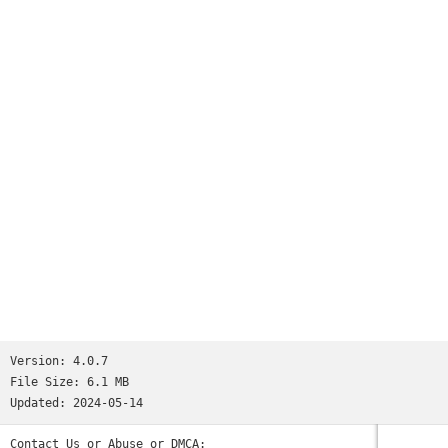
24/7 service
Review and Rate Drivers.
Version:
4.0.7
File Size:
6.1 MB
Updated:
2024-05-14
Contact Us or Abuse or DMCA: